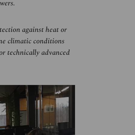
wers.
ection against heat or
me climatic conditions
for technically advanced