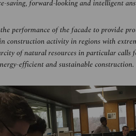
ce-saving, forward-looking and intelligent ans
he performance of the facade to provide prot
in construction activity in regions with extre
city of natural resources in particular calls 
 energy-efficient and sustainable construction.