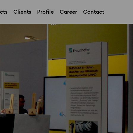
cts
Clients
Profile
Career
Contact
Showroom