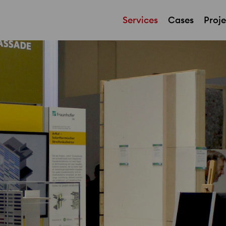
Services
Cases
Proje