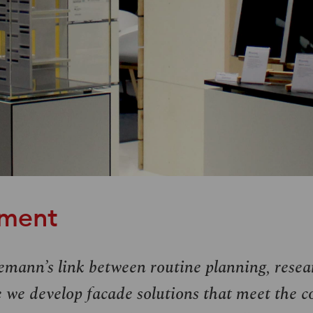
pment
emann’s link between routine planning, rese
 we develop facade solutions that meet the c