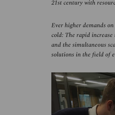
21st century with resour
Ever higher demands on t
cold: The rapid increase 
and the simultaneous scar
solutions in the field of