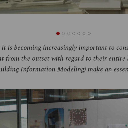
 it is becoming increasingly important to con
t from the outset with regard to their entire l
ilding Information Modeling) make an essent