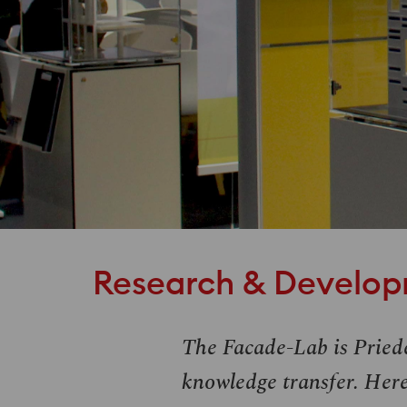
Research & Develo
The Facade-Lab is Pried
knowledge transfer. Here