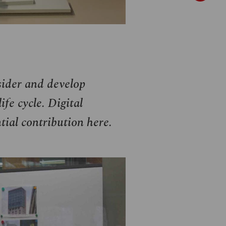
sider and develop
ife cycle. Digital
ial contribution here.