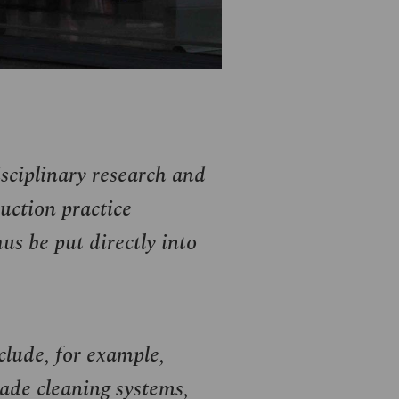
isciplinary research and
uction practice
us be put directly into
clude, for example,
ade cleaning systems,