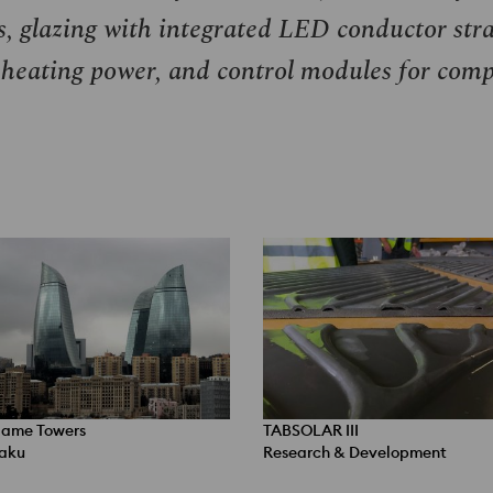
s, glazing with integrated
LED
conductor stra
 heating power, and control modules for comp
lame Towers
TABSOLAR III
aku
Research & Development