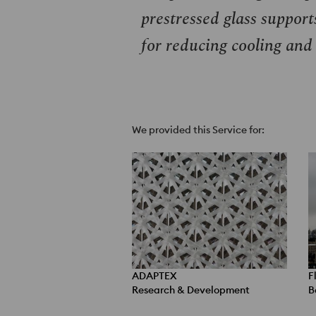
prestressed glass support
for reducing cooling and
We provided this Service for:
ADAPTEX
F
Research & Development
B