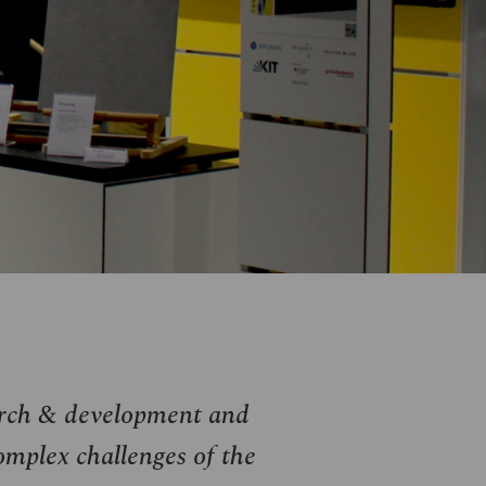
arch & development and
omplex challenges of the