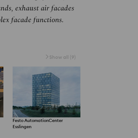
nds, exhaust air facades
lex facade functions.
Show all (9)
Festo AutomationCenter
Esslingen