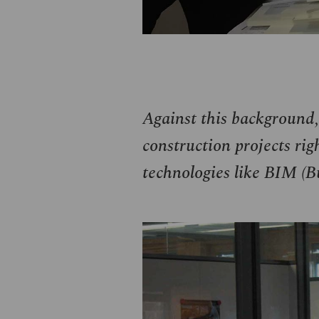
Against this background,
construction projects righ
technologies like
BIM
(Bu