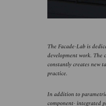
The Facade-Lab is dedica
development work. The cl
constantly creates new ta
practice.
In addition to parametric
component- integrated ph