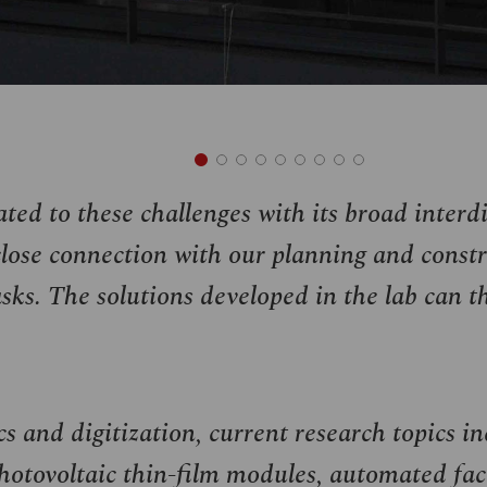
ted to these challenges with its broad interd
ose connection with our planning and constr
sks. The solutions developed in the lab can th
s and digitization, current research topics in
otovoltaic thin-film modules, automated fac