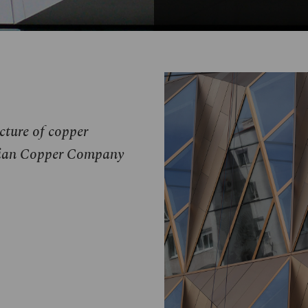
ucture of copper
ussian Copper Company