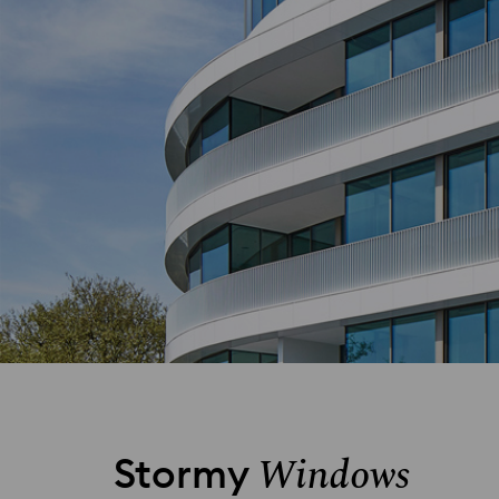
Windows
Stormy