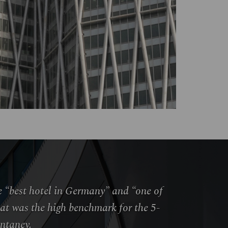
he “best hotel in Germany” and “one of
hat was the high benchmark for the 5-
ontaney.