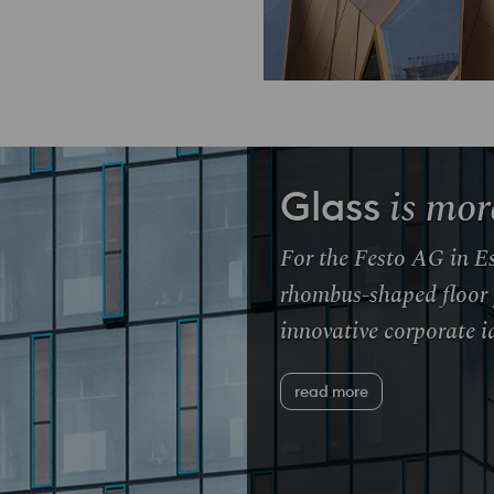
is mor
Glass
For the Festo AG in Es
rhombus-shaped floor 
innovative corporate id
read more