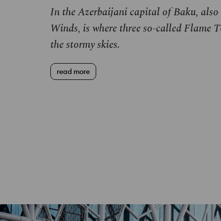
In the Azerbaijani capital of Baku, also
Winds, is where three so-called Flame T
the stormy skies.
read more