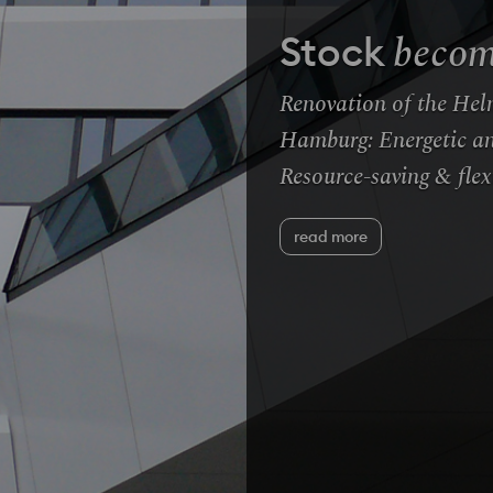
becom
Stock
Renovation of the Hel
Hamburg: Energetic an
Resource-saving & flex
read more