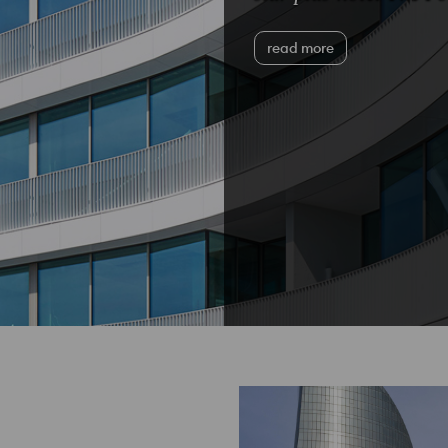
read more