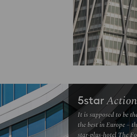
Action
5star
It is supposed to be t
the best in Europe – t
star-plus-hotel The F