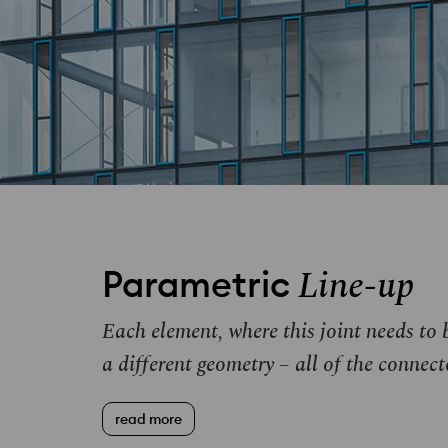
Line-up
Parametric
Each element, where this joint needs t
a different geometry – all of the connect
read more