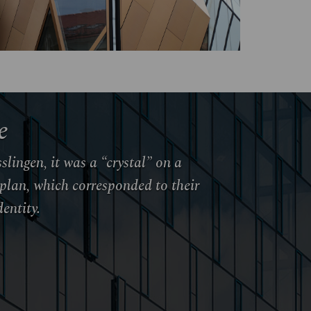
e
slingen, it was a “crystal” on a
plan, which corresponded to their
entity.