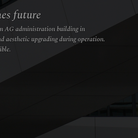
es future
m AG administration building in
d aesthetic upgrading during operation.
ible.