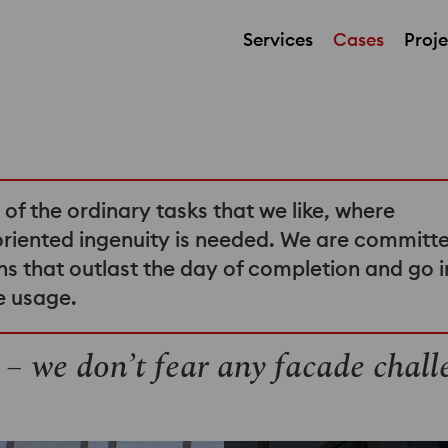
Services
Cases
Proje
t of the ordinary tasks that we like, where
oriented ingenuity is needed. We are committ
tions that outlast the day of completion and go 
ee usage.
 – we don’t fear any facade chall