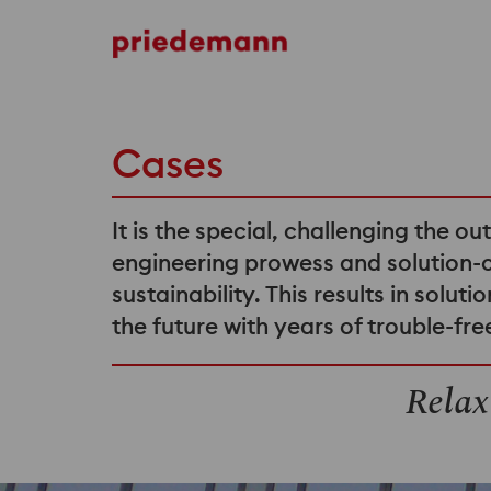
Cases
It is the special, challenging the ou
engineering prowess and solution-
sustainability. This results in solu
the future with years of trouble-fr
Relax