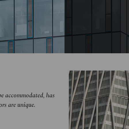
o be accommodated, has
ors are unique.