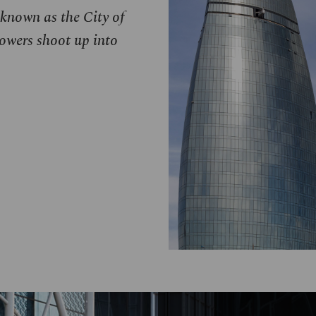
 known as the City of
owers shoot up into