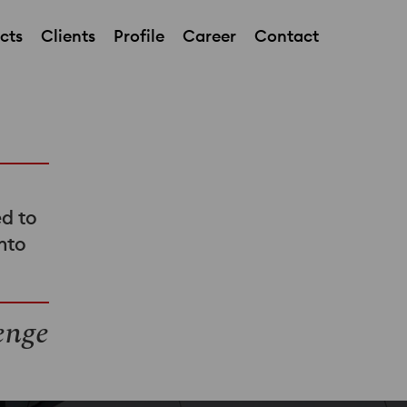
cts
Clients
Profile
Career
Contact
ed to
into
enge