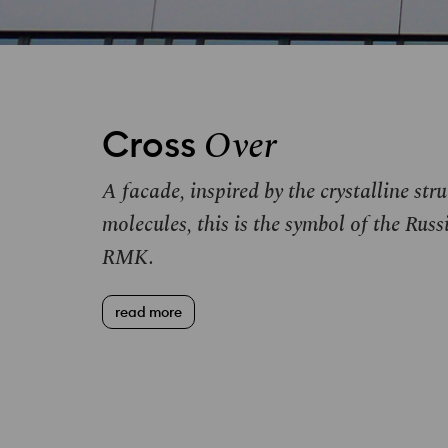
Over
Cross
A facade, inspired by the crystalline str
molecules, this is the symbol of the R
RMK
.
read more